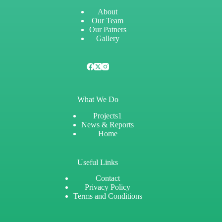
About
Our Team
Our Patners
Gallery
What We Do
Projects1
News & Reports
Home
Useful Links
Contact
Privacy Policy
Terms and Conditions