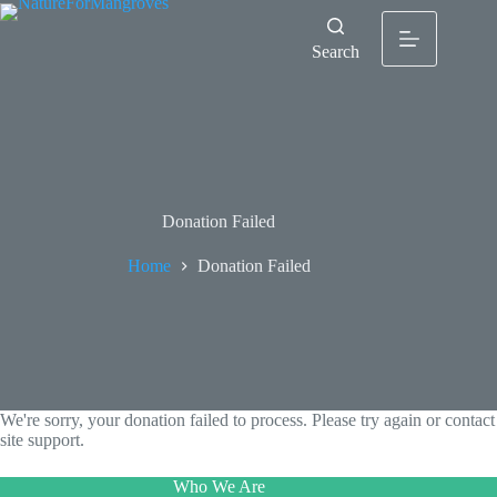
Search
Donation Failed
Home
Donation Failed
We're sorry, your donation failed to process. Please try again or contact
site support.
Who We Are